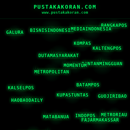
PUSTAKAKORAN.COM
www.pustakakoran.com