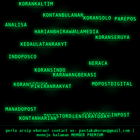
perlu arsip ekoran? contact us:
pustakakoran@gmail.com
|
menuju halaman
MEMBER PREMIUM