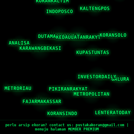
perlu arsip ekoran? contact us:
pustakakoran@gmail.com
|
menuju halaman
MEMBER PREMIUM