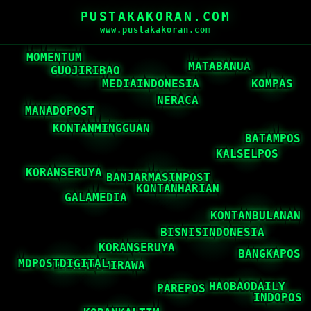
PUSTAKAKORAN.COM
www.pustakakoran.com