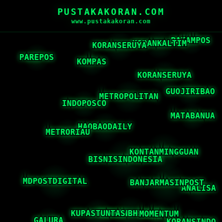
PUSTAKAKORAN.COM
www.pustakakoran.com