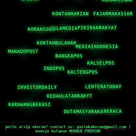
perlu arsip ekoran? contact us:
pustakakoran@gmail.com
|
menuju halaman
MEMBER PREMIUM