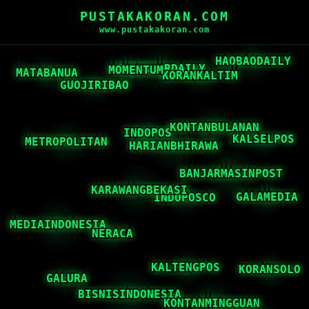
PUSTAKAKORAN.COM
www.pustakakoran.com