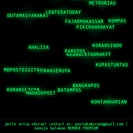
perlu arsip ekoran? contact us:
pustakakoran@gmail.com
|
menuju halaman
MEMBER PREMIUM