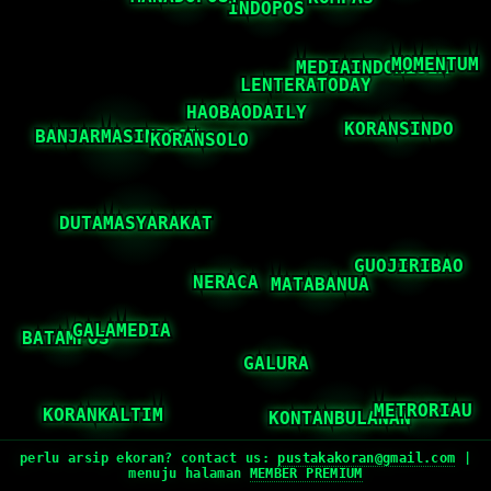
perlu arsip ekoran? contact us:
pustakakoran@gmail.com
|
menuju halaman
MEMBER PREMIUM