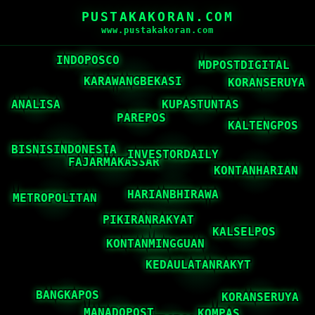
PUSTAKAKORAN.COM
www.pustakakoran.com