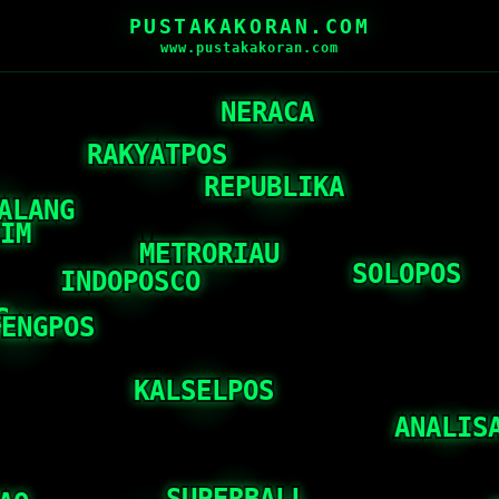
PUSTAKAKORAN.COM
www.pustakakoran.com