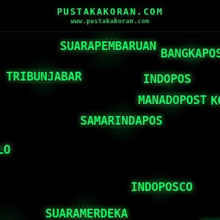
PUSTAKAKORAN.COM
www.pustakakoran.com