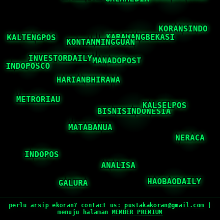
perlu arsip ekoran? contact us:
pustakakoran@gmail.com
|
menuju halaman
MEMBER PREMIUM