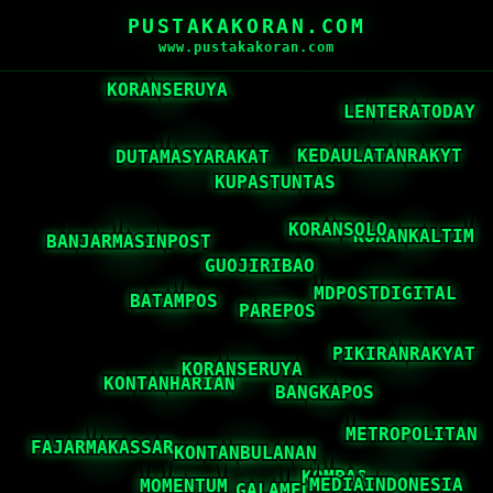
PUSTAKAKORAN.COM
www.pustakakoran.com