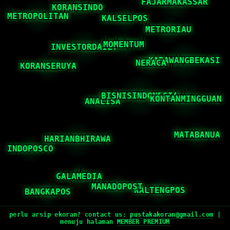
perlu arsip ekoran? contact us:
pustakakoran@gmail.com
|
menuju halaman
MEMBER PREMIUM