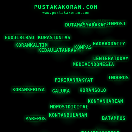
PUSTAKAKORAN.COM
www.pustakakoran.com