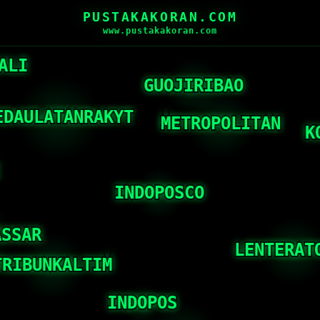
PUSTAKAKORAN.COM
www.pustakakoran.com