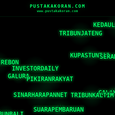
PUSTAKAKORAN.COM
www.pustakakoran.com