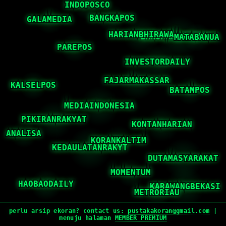
perlu arsip ekoran? contact us:
pustakakoran@gmail.com
|
menuju halaman
MEMBER PREMIUM