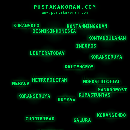
PUSTAKAKORAN.COM
www.pustakakoran.com