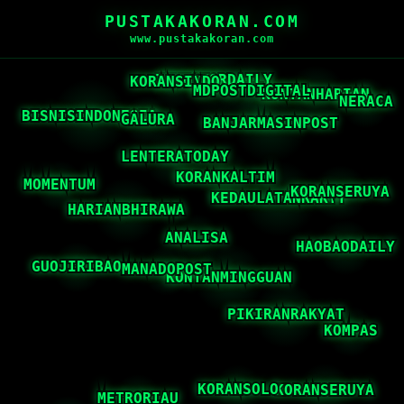
PUSTAKAKORAN.COM
www.pustakakoran.com