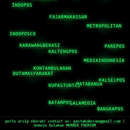
perlu arsip ekoran? contact us:
pustakakoran@gmail.com
|
menuju halaman
MEMBER PREMIUM