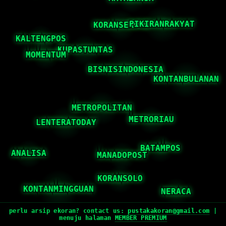
perlu arsip ekoran? contact us:
pustakakoran@gmail.com
|
menuju halaman
MEMBER PREMIUM