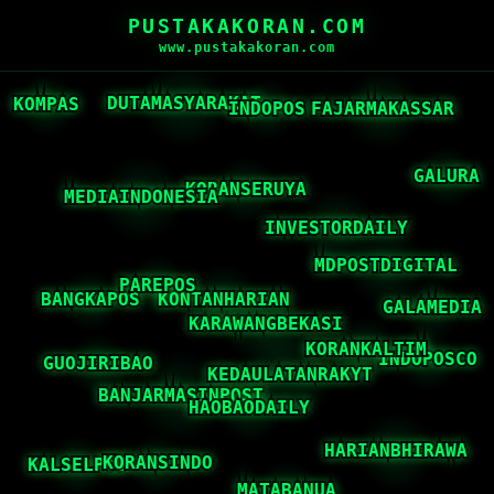
PUSTAKAKORAN.COM
www.pustakakoran.com