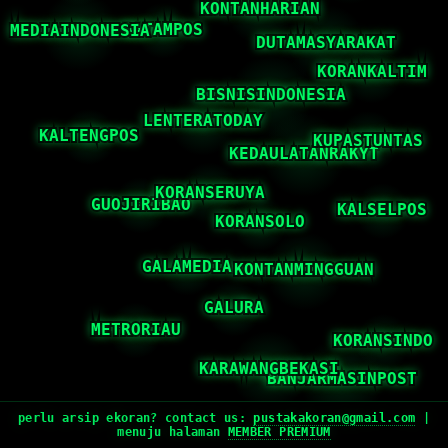
perlu arsip ekoran? contact us:
pustakakoran@gmail.com
|
menuju halaman
MEMBER PREMIUM