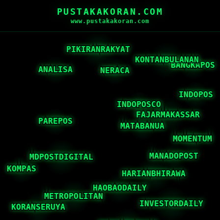
PUSTAKAKORAN.COM
www.pustakakoran.com