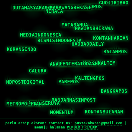
perlu arsip ekoran? contact us:
pustakakoran@gmail.com
|
menuju halaman
MEMBER PREMIUM