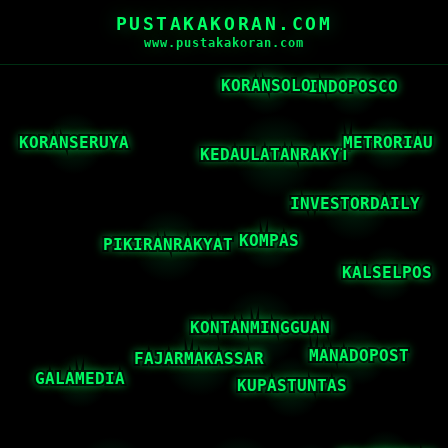
PUSTAKAKORAN.COM
www.pustakakoran.com