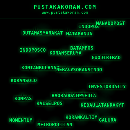
PUSTAKAKORAN.COM
www.pustakakoran.com