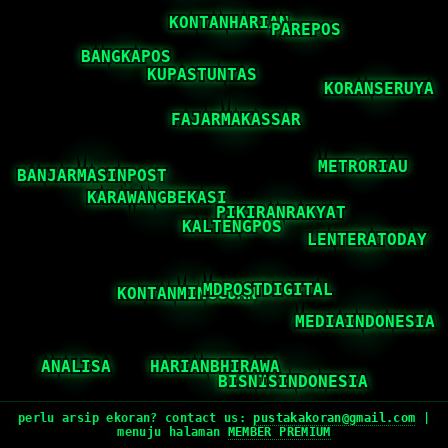
perlu arsip ekoran? contact us:
pustakakoran@gmail.com
|
menuju halaman
MEMBER PREMIUM