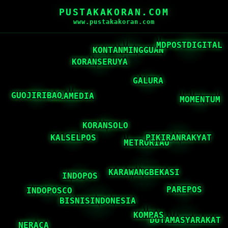
PUSTAKAKORAN.COM
www.pustakakoran.com