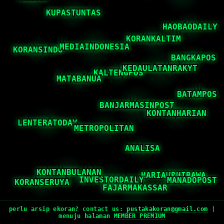
perlu arsip ekoran? contact us:
pustakakoran@gmail.com
|
menuju halaman
MEMBER PREMIUM