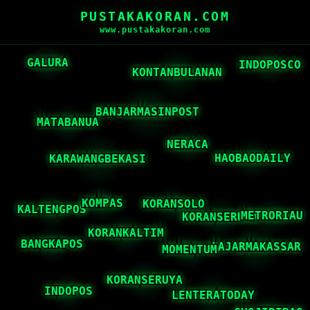
PUSTAKAKORAN.COM
www.pustakakoran.com