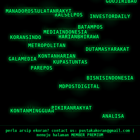
perlu arsip ekoran? contact us:
pustakakoran@gmail.com
|
menuju halaman
MEMBER PREMIUM