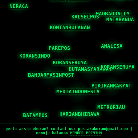
perlu arsip ekoran? contact us:
pustakakoran@gmail.com
|
menuju halaman
MEMBER PREMIUM