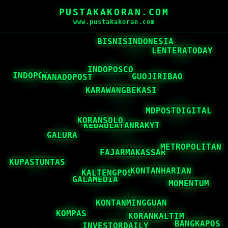
PUSTAKAKORAN.COM
www.pustakakoran.com