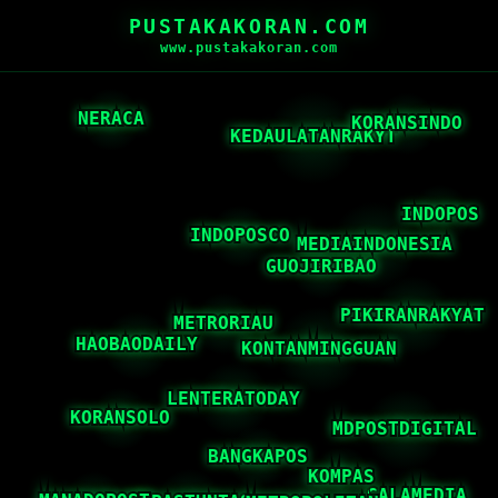
PUSTAKAKORAN.COM
www.pustakakoran.com