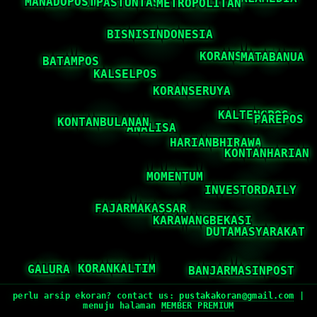
perlu arsip ekoran? contact us:
pustakakoran@gmail.com
|
menuju halaman
MEMBER PREMIUM