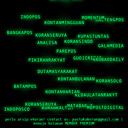
perlu arsip ekoran? contact us:
pustakakoran@gmail.com
|
menuju halaman
MEMBER PREMIUM