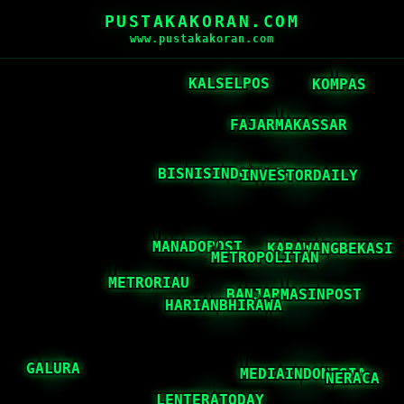
PUSTAKAKORAN.COM
www.pustakakoran.com