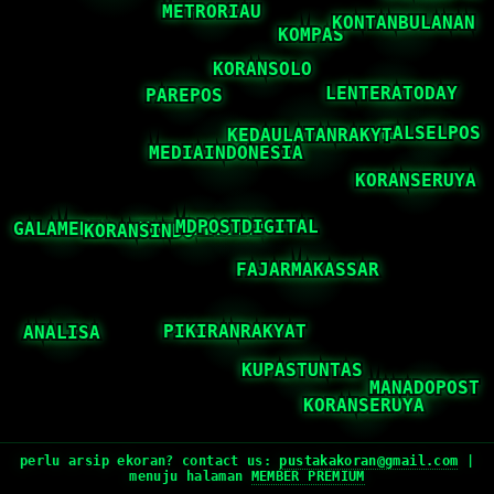
perlu arsip ekoran? contact us:
pustakakoran@gmail.com
|
menuju halaman
MEMBER PREMIUM