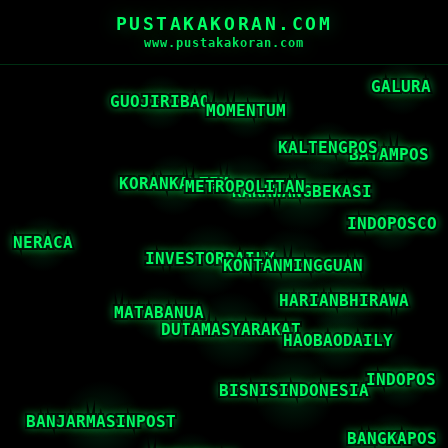
PUSTAKAKORAN.COM
www.pustakakoran.com