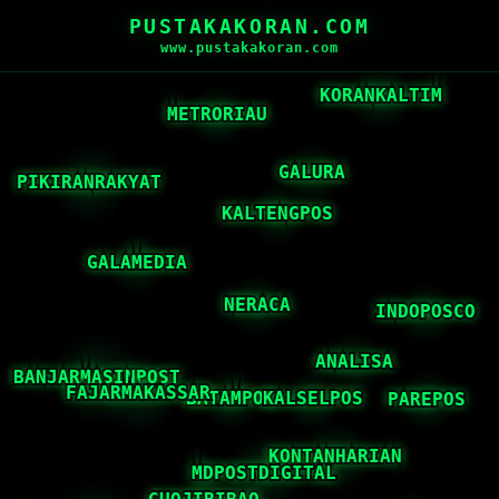
PUSTAKAKORAN.COM
www.pustakakoran.com