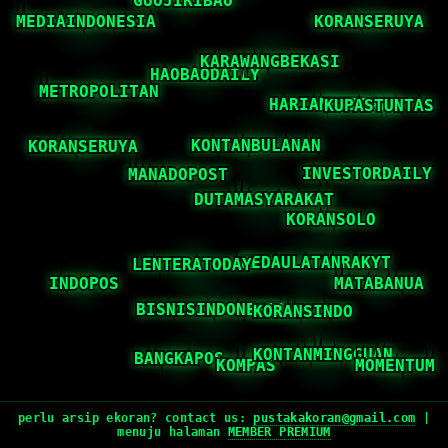
perlu arsip ekoran? contact us:
pustakakoran@gmail.com
|
menuju halaman
MEMBER PREMIUM