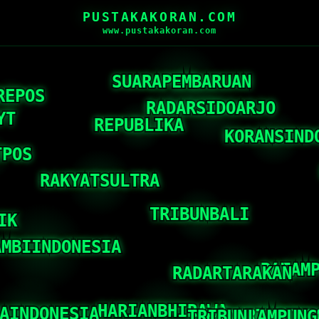
PUSTAKAKORAN.COM
www.pustakakoran.com