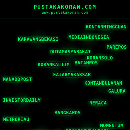
PUSTAKAKORAN.COM
www.pustakakoran.com