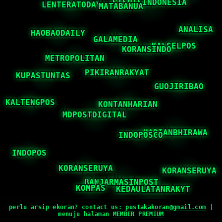
perlu arsip ekoran? contact us:
pustakakoran@gmail.com
|
menuju halaman
MEMBER PREMIUM