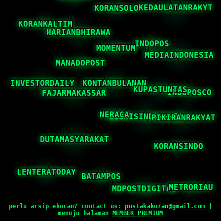
perlu arsip ekoran? contact us:
pustakakoran@gmail.com
|
menuju halaman
MEMBER PREMIUM