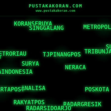
PUSTAKAKORAN.COM
www.pustakakoran.com