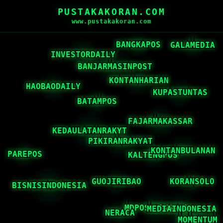
PUSTAKAKORAN.COM
www.pustakakoran.com