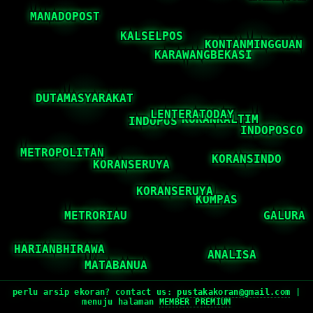
perlu arsip ekoran? contact us:
pustakakoran@gmail.com
|
menuju halaman
MEMBER PREMIUM