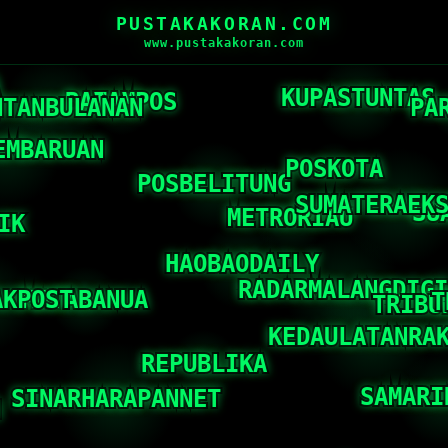
PUSTAKAKORAN.COM
www.pustakakoran.com