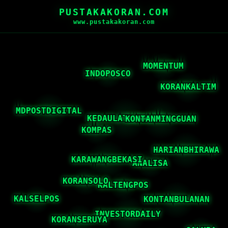
PUSTAKAKORAN.COM
www.pustakakoran.com