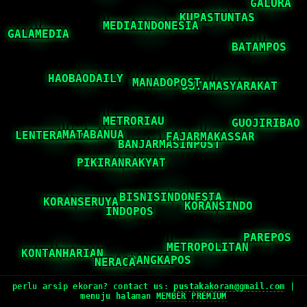
perlu arsip ekoran? contact us:
pustakakoran@gmail.com
|
menuju halaman
MEMBER PREMIUM