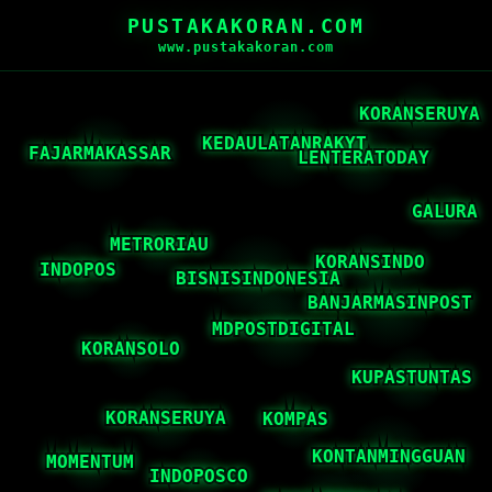
PUSTAKAKORAN.COM
www.pustakakoran.com