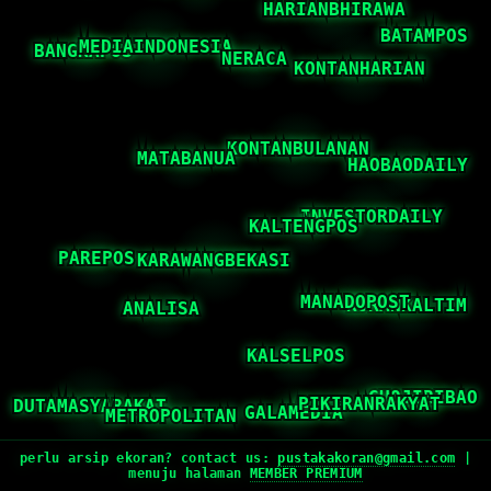
perlu arsip ekoran? contact us:
pustakakoran@gmail.com
|
menuju halaman
MEMBER PREMIUM