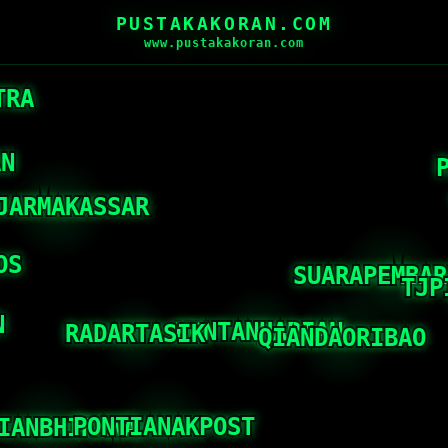
PUSTAKAKORAN.COM
www.pustakakoran.com