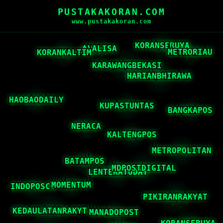
PUSTAKAKORAN.COM
www.pustakakoran.com