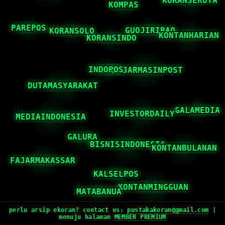
perlu arsip ekoran? contact us:
pustakakoran@gmail.com
|
menuju halaman
MEMBER PREMIUM