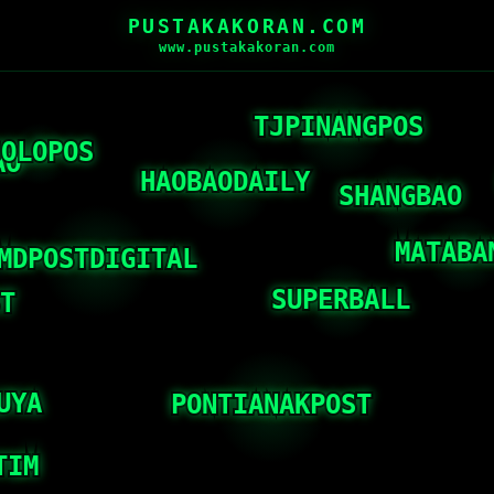
PUSTAKAKORAN.COM
www.pustakakoran.com