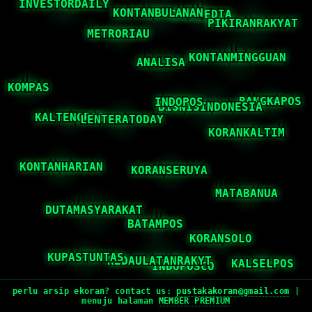
perlu arsip ekoran? contact us:
pustakakoran@gmail.com
|
menuju halaman
MEMBER PREMIUM