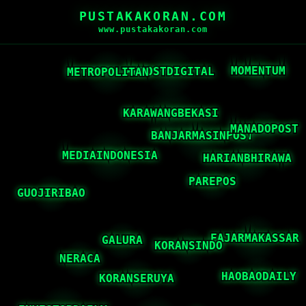
PUSTAKAKORAN.COM
www.pustakakoran.com