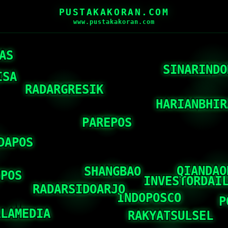
PUSTAKAKORAN.COM
www.pustakakoran.com