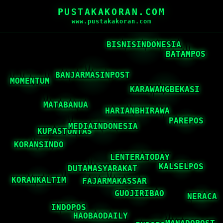
PUSTAKAKORAN.COM
www.pustakakoran.com