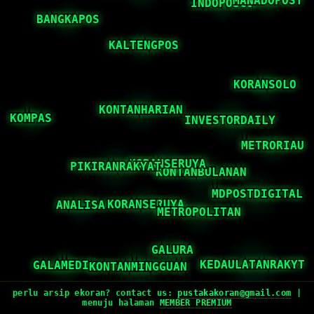
perlu arsip ekoran? contact us:
pustakakoran@gmail.com
|
menuju halaman
MEMBER PREMIUM