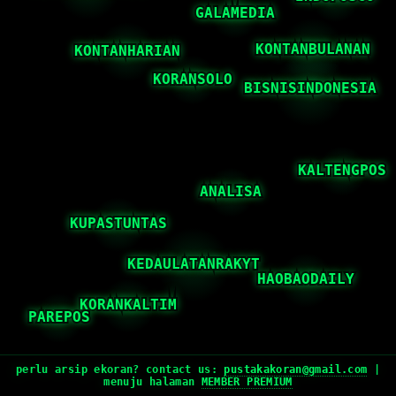
perlu arsip ekoran? contact us:
pustakakoran@gmail.com
|
menuju halaman
MEMBER PREMIUM