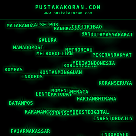
PUSTAKAKORAN.COM
www.pustakakoran.com