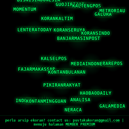
perlu arsip ekoran? contact us:
pustakakoran@gmail.com
|
menuju halaman
MEMBER PREMIUM