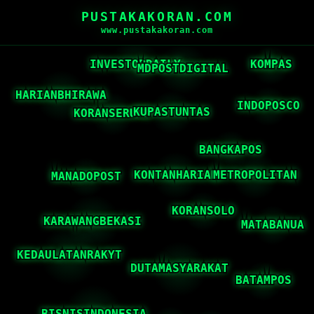
PUSTAKAKORAN.COM
www.pustakakoran.com