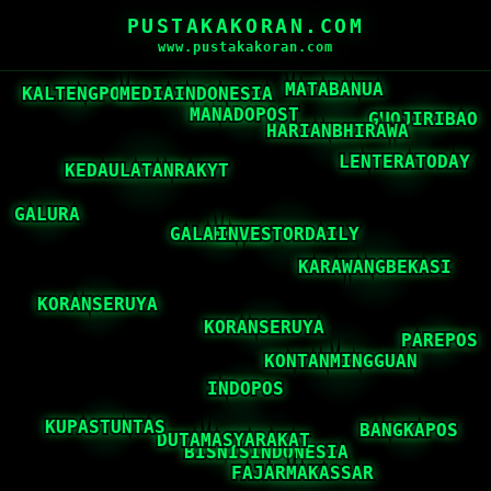
PUSTAKAKORAN.COM
www.pustakakoran.com