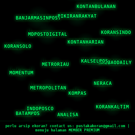
perlu arsip ekoran? contact us:
pustakakoran@gmail.com
|
menuju halaman
MEMBER PREMIUM