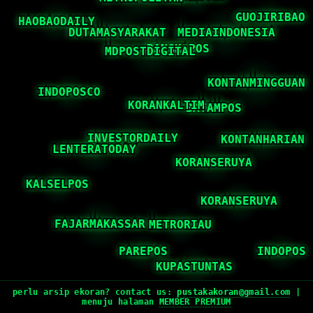
perlu arsip ekoran? contact us:
pustakakoran@gmail.com
|
menuju halaman
MEMBER PREMIUM