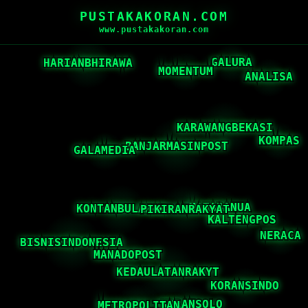
PUSTAKAKORAN.COM
www.pustakakoran.com