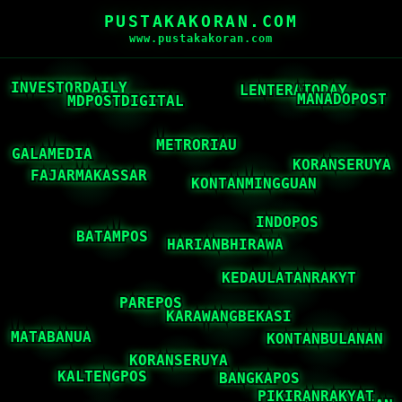
PUSTAKAKORAN.COM
www.pustakakoran.com