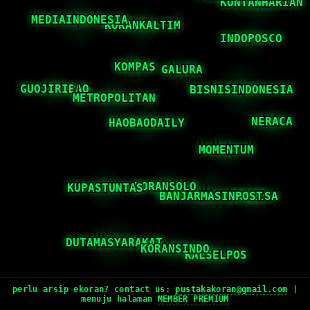
perlu arsip ekoran? contact us:
pustakakoran@gmail.com
|
menuju halaman
MEMBER PREMIUM