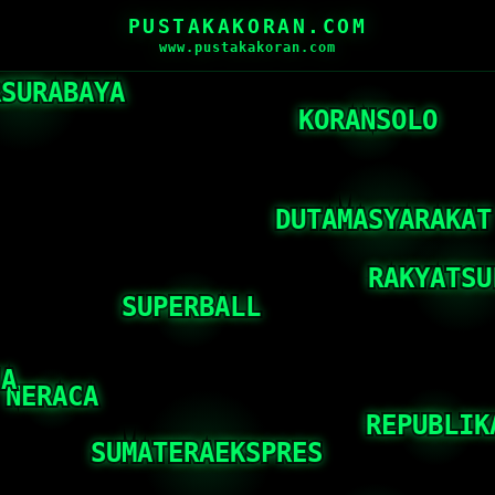
PUSTAKAKORAN.COM
www.pustakakoran.com