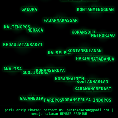
perlu arsip ekoran? contact us:
pustakakoran@gmail.com
|
menuju halaman
MEMBER PREMIUM