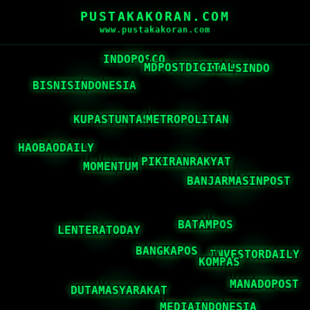
PUSTAKAKORAN.COM
www.pustakakoran.com