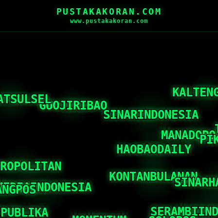
PUSTAKAKORAN.COM
www.pustakakoran.com