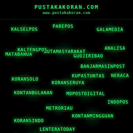
PUSTAKAKORAN.COM
www.pustakakoran.com