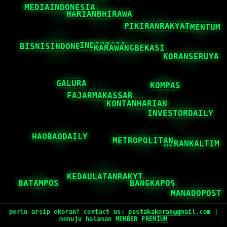
perlu arsip ekoran? contact us:
pustakakoran@gmail.com
|
menuju halaman
MEMBER PREMIUM