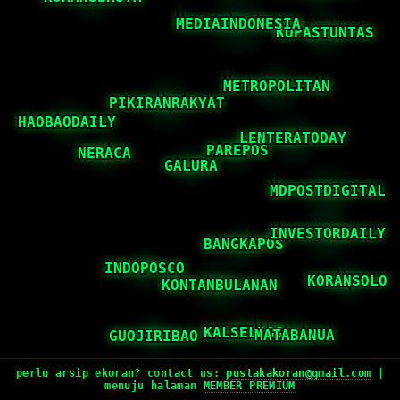
perlu arsip ekoran? contact us:
pustakakoran@gmail.com
|
menuju halaman
MEMBER PREMIUM