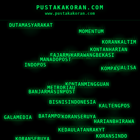
PUSTAKAKORAN.COM
www.pustakakoran.com