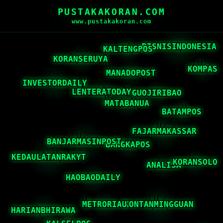
PUSTAKAKORAN.COM
www.pustakakoran.com