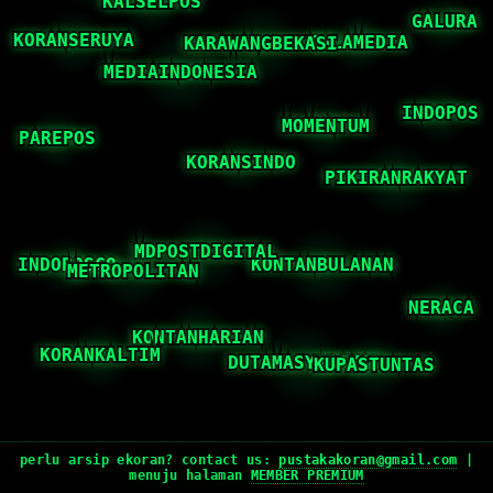
perlu arsip ekoran? contact us:
pustakakoran@gmail.com
|
menuju halaman
MEMBER PREMIUM