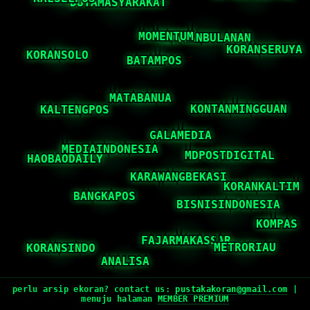
perlu arsip ekoran? contact us:
pustakakoran@gmail.com
|
menuju halaman
MEMBER PREMIUM