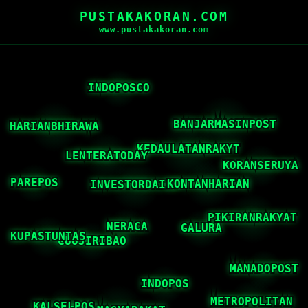
PUSTAKAKORAN.COM
www.pustakakoran.com